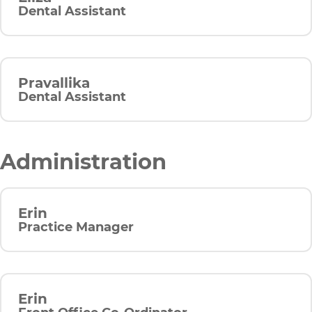
Dental Assistant
Pravallika
Dental Assistant
Administration
Erin
Practice Manager
Erin