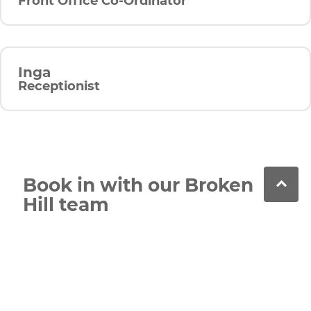
Front Office Co-Ordinator
Inga
Receptionist
Book in with our Broken
Hill team
Call our team or book online to schedule your
next appointment. We’re always here to help with
general, cosmetic and advanced dental care.
Contact