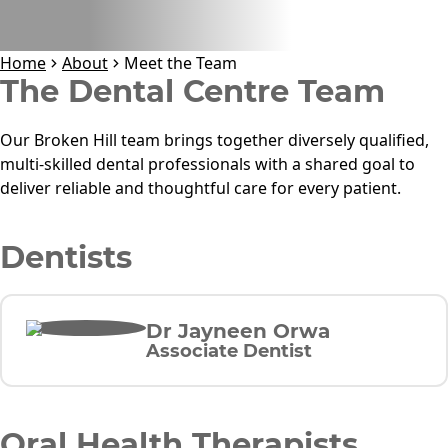
Home
About
Meet the Team
The Dental Centre
Team
Our Broken Hill team brings together diversely qualified,
multi-skilled dental professionals with a shared goal to
deliver reliable and thoughtful care for every patient.
Dentists
Dr Jayneen Orwa
Associate Dentist
Oral Health Therapists