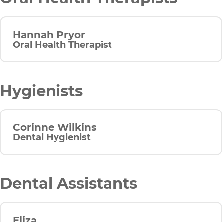
Hannah Pryor
Oral Health Therapist
Hygienists
Corinne Wilkins
Dental Hygienist
Dental Assistants
Eliza