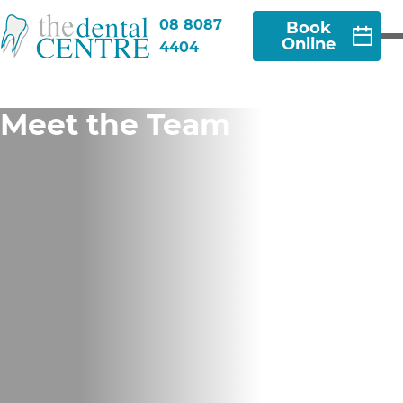
08 8087
Book
Online
4404
Meet the Team