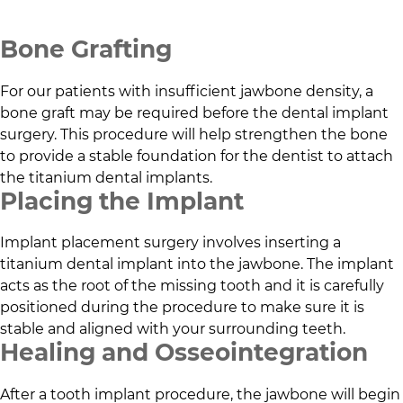
Bone Grafting
For our patients with insufficient jawbone density, a
bone graft may be required before the dental implant
surgery. This procedure will help strengthen the bone
to provide a stable foundation for the dentist to attach
the titanium dental implants.
Placing the Implant
Implant placement surgery involves inserting a
titanium dental implant into the jawbone. The implant
acts as the root of the missing tooth and it is carefully
positioned during the procedure to make sure it is
stable and aligned with your surrounding teeth.
Healing and Osseointegration
After a tooth implant procedure, the jawbone will begin