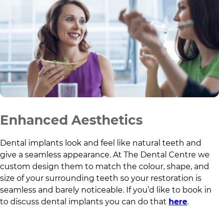
Enhanced Aesthetics
Dental implants look and feel like natural teeth and
give a seamless appearance. At
The Dental Centre
we
custom design them to match the colour, shape, and
size of your surrounding teeth so your restoration is
seamless and barely noticeable. If you’d like to book in
to discuss dental implants you can do that
here
.