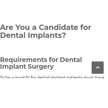
Are You a Candidate for
Dental Implants?
Requirements for Dental
Implant Surgery
To be a good fit for dental implant patients must have
healthy gums and sufficient jawbone density to
support the titanium dental implants. Good overall oral
health is essential for a successful tooth implant
procedure.
Factors That May Affect Implant