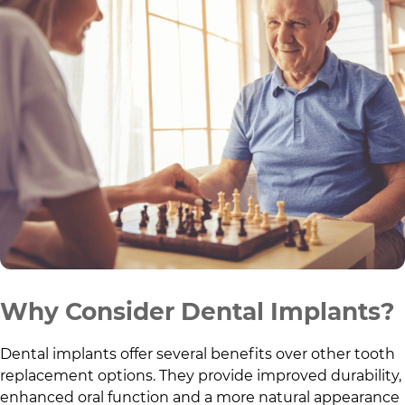
Why Consider Dental Implants?
Dental implants offer several benefits over other tooth
replacement options. They provide improved durability,
enhanced oral function and a more natural appearance