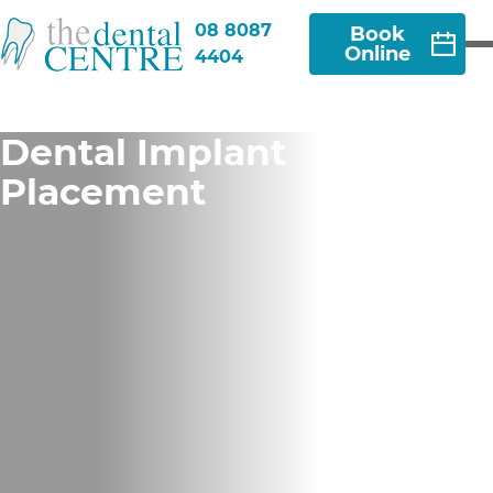
08 8087
Book
Online
4404
Dental Implant
Placement