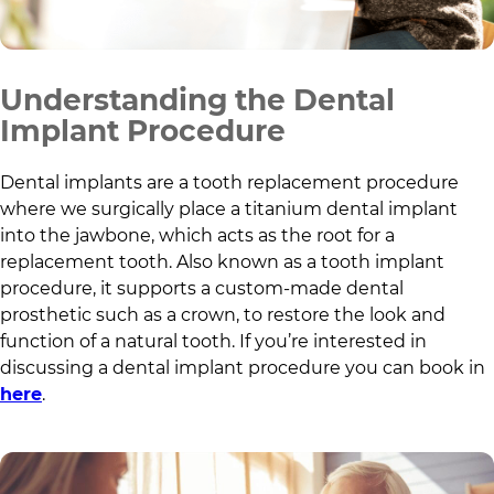
Understanding the Dental
Implant Procedure
Dental implants are a tooth replacement procedure
where we surgically place a titanium dental implant
into the jawbone, which acts as the root for a
replacement tooth. Also known as a tooth implant
procedure, it supports a custom-made dental
prosthetic such as a crown, to restore the look and
function of a natural tooth. If you’re interested in
discussing a dental implant procedure you can book in
here
.