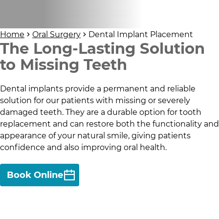
Home
Oral Surgery
Dental Implant Placement
The Long-Lasting Solution
to Missing Teeth
Dental implants provide a permanent and reliable
solution for our patients with missing or severely
damaged teeth. They are a durable option for tooth
replacement and can restore both the functionality and
appearance of your natural smile, giving patients
confidence and also improving oral health.
Book Online