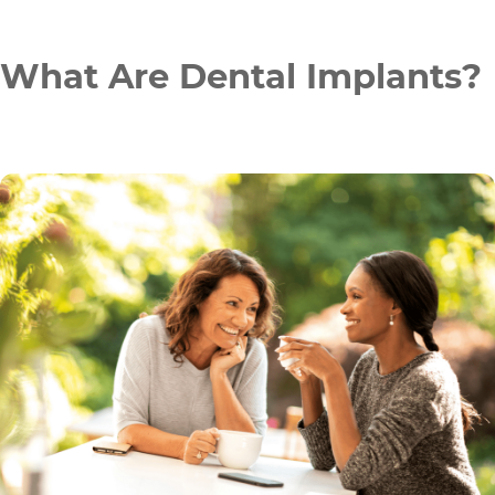
What Are Dental Implants?