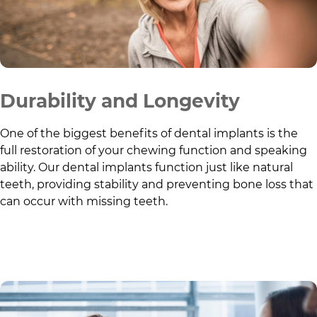
Durability and Longevity
One of the biggest benefits of dental implants is the
full restoration of your chewing function and speaking
ability. Our dental implants function just like natural
teeth, providing stability and preventing bone loss that
can occur with missing teeth.