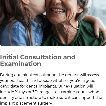
Initial Consultation and
Examination
During our initial consultation the dentist will assess
your oral health and decide whether you’re a good
candidate for dental implants. Our evaluation will
include X-rays or 3D images to examine your jawbone’s
density and structure to make sure it can support the
implant placement surgery.