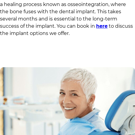
a healing process known as osseointegration, where
the bone fuses with the dental implant. This takes
several months and is essential to the long-term
success of the implant. You can book in
here
to discuss
the implant options we offer.