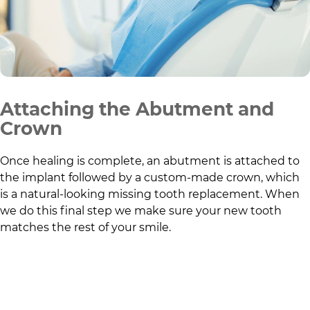
Attaching the Abutment and
Crown
Once healing is complete, an abutment is attached to
the implant followed by a custom-made crown, which
is a natural-looking missing tooth replacement. When
we do this final step we make sure your new tooth
matches the rest of your smile.