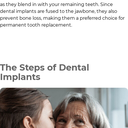
as they blend in with your remaining teeth. Since
dental implants are fused to the jawbone, they also
prevent bone loss, making them a preferred choice for
permanent tooth replacement.
The Steps of Dental
Implants