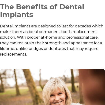
The Benefits of Dental
Implants
Dental implants are designed to last for decades which
make them an ideal permanent tooth replacement
solution. With proper at-home and professional care,
they can maintain their strength and appearance for a
lifetime, unlike bridges or dentures that may require
replacements.